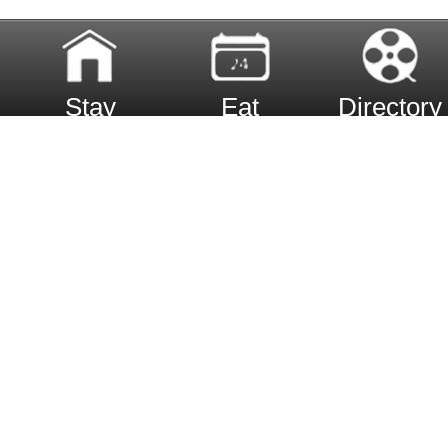
Stay
Eat
Directory