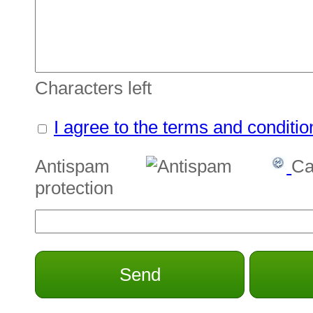
Characters left
I agree to the terms and conditio
Antispam
Ca
protection
Send