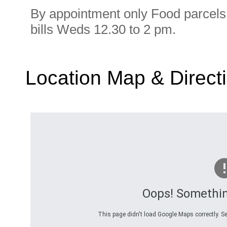
By appointment only Food parcels 
bills Weds 12.30 to 2 pm.
Location Map & Direct
Oops! Somethi
This page didn't load Google Maps correctly. Se