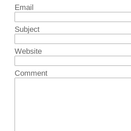
Email
Subject
Website
Comment