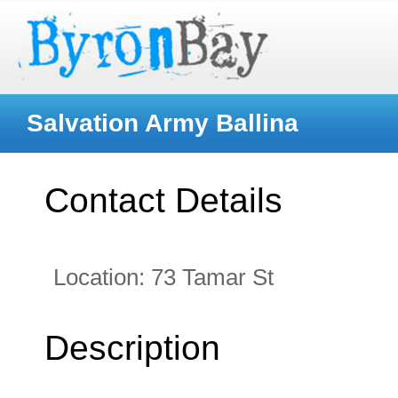
Salvation Army Ballina
Contact Details
Location:
73 Tamar St
Description