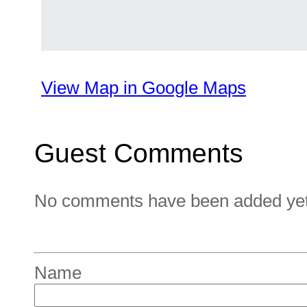
View Map in Google Maps
Guest Comments
No comments have been added yet. 
Name