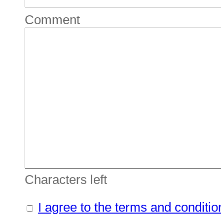
Comment
Characters left
I agree to the terms and conditio