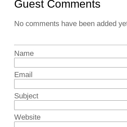
Guest Comments
No comments have been added yet. 
Name
Email
Subject
Website