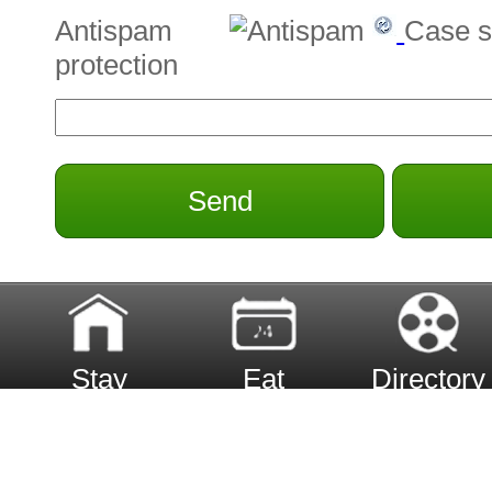
Antispam
Case s
protection
Send
Stay
Eat
Directory