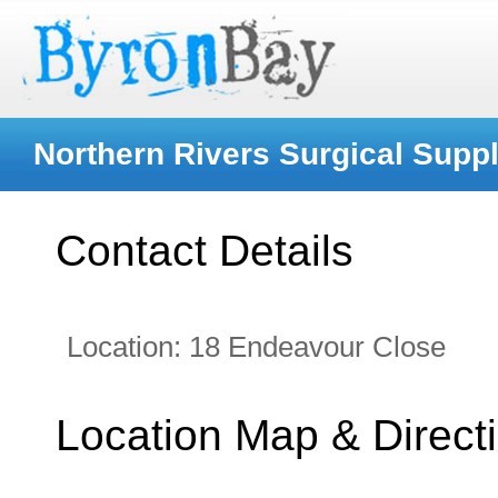
Northern Rivers Surgical Suppl
Contact Details
Location:
18 Endeavour Close
Location Map & Direct