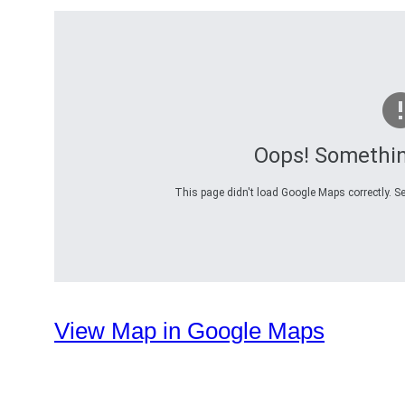
Oops! Somethi
This page didn't load Google Maps correctly. Se
View Map in Google Maps