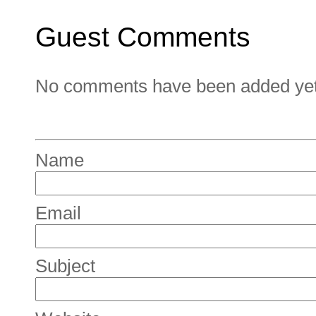
Guest Comments
No comments have been added yet. 
Name
Email
Subject