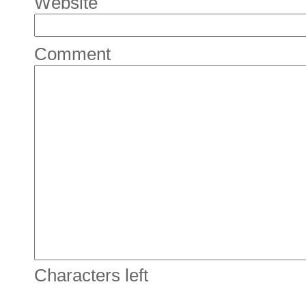
Website
Comment
Characters left