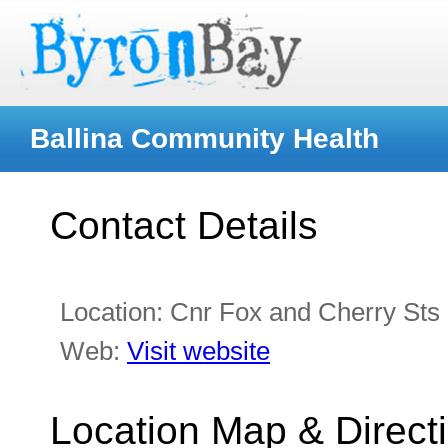
Ballina Community Health
Contact Details
Location:
Cnr Fox and Cherry Sts
Web:
Visit website
Location Map & Direct