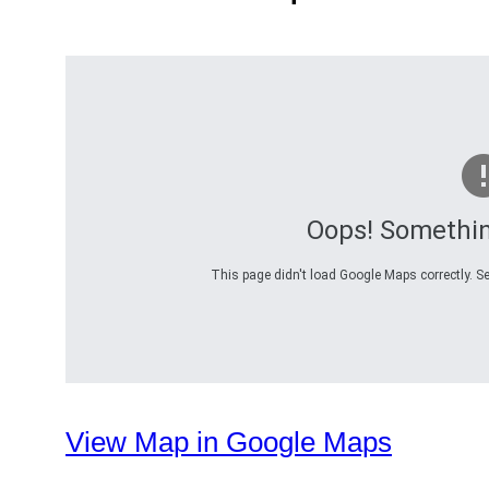
Oops! Somethi
This page didn't load Google Maps correctly. Se
View Map in Google Maps