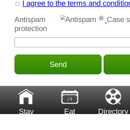
I agree to the terms and conditio
Antispam
Case s
protection
Send
Stay
Eat
Directory