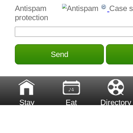
Antispam
Case s
protection
Send
Stay
Eat
Directory