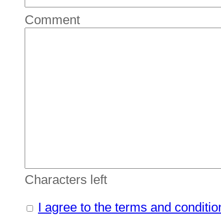
Comment
Characters left
I agree to the terms and conditio