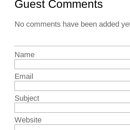
Guest Comments
No comments have been added yet. 
Name
Email
Subject
Website