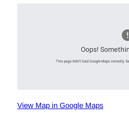
Oops! Somethi
This page didn't load Google Maps correctly. Se
View Map in Google Maps