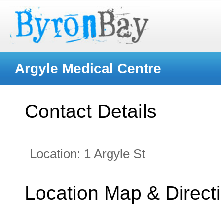
Argyle Medical Centre
Contact Details
Location:
1 Argyle St
Location Map & Direct