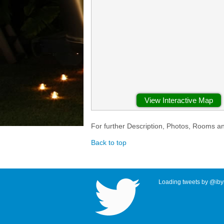
View Interactive Map
For further Description, Photos, Rooms a
Back to top
Loading tweets by @ibyr