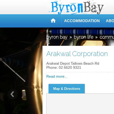
ACCOMMODATION
ABO
byron bay
»
byron life
»
commu
Arakwal Corporation
Arakwal Depot Tallows Beach Rd
Phone:
02 6620 9321
Read more...
Map & Directions