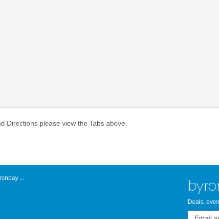
Atlantic Byro
nd Directions please view the Tabs above.
onbay ...
byro
Deals, even