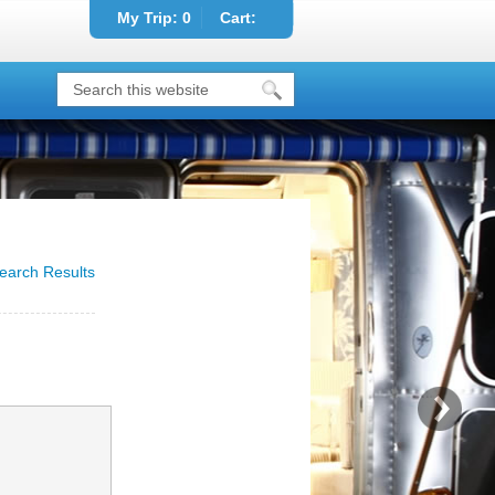
My Trip:
0
Cart:
earch Results