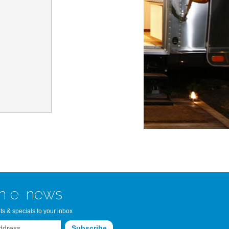
n Bay Airstream
read more >>
n e-news
ts & specials to your inbox