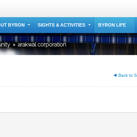
UT BYRON
SIGHTS & ACTIVITIES
BYRON LIFE
nity
»
arakwal corporation
Back to S