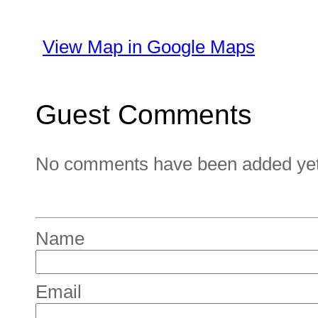
View Map in Google Maps
Guest Comments
No comments have been added yet. 
Name
Email