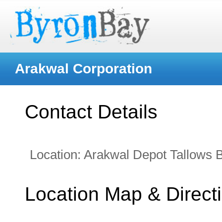
Arakwal Corporation
Contact Details
Location:
Arakwal Depot Tallows 
Location Map & Direct