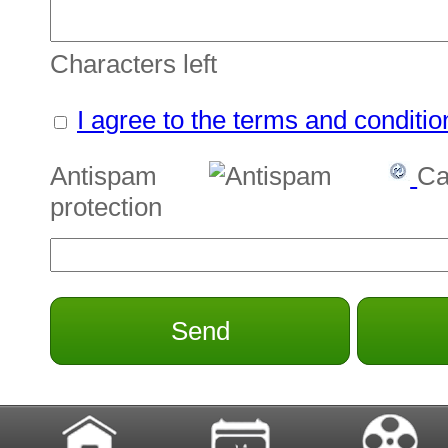
Characters left
I agree to the terms and conditio
Antispam
Ca
protection
Send