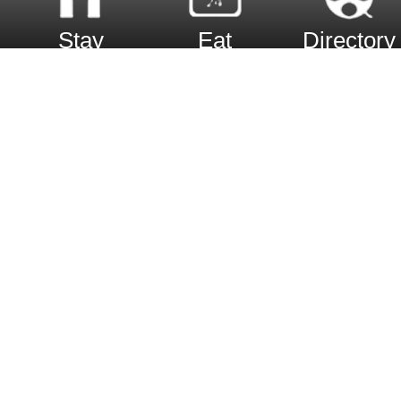
Stay
Eat
Directory