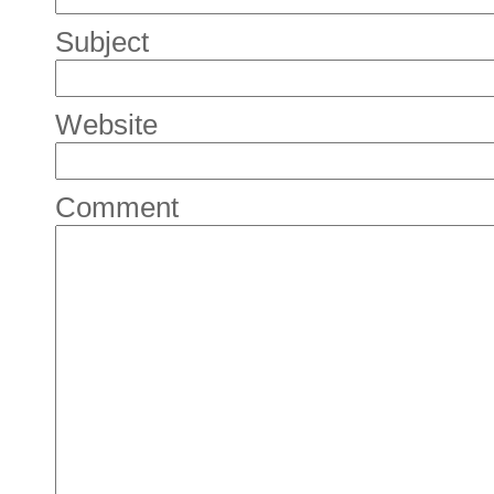
Subject
Website
Comment