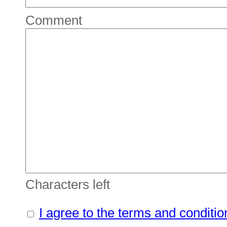
Comment
Characters left
I agree to the terms and conditio