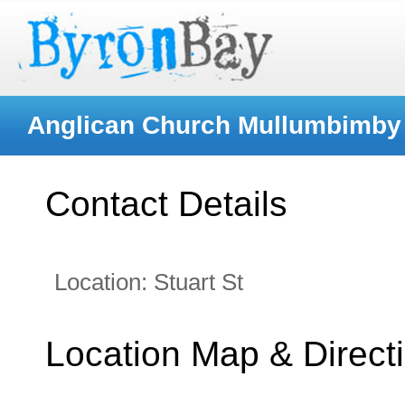
Anglican Church Mullumbimby (
Contact Details
Location:
Stuart St
Location Map & Direct