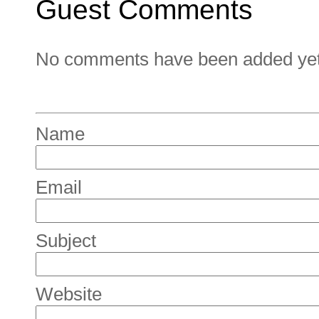
Guest Comments
No comments have been added yet. 
Name
Email
Subject
Website