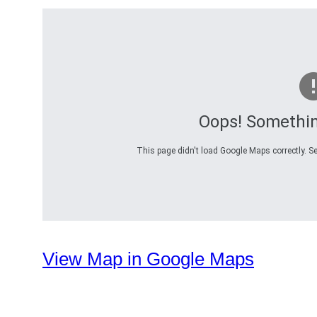
Oops! Somethi
This page didn't load Google Maps correctly. Se
View Map in Google Maps