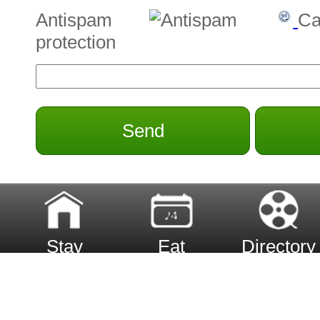
Antispam
Ca
protection
Send
Stay
Eat
Directory