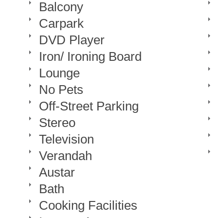
Balcony
Carpark
DVD Player
Iron/ Ironing Board
Lounge
No Pets
Off-Street Parking
Stereo
Television
Verandah
Austar
Bath
Cooking Facilities