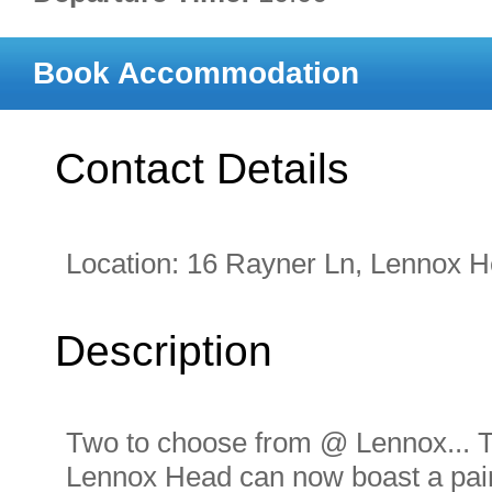
Book Accommodation
Contact Details
Location:
16 Rayner Ln, Lennox 
Description
Two to choose from @ Lennox... The
Lennox Head can now boast a pair 