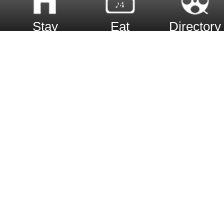
Stay
Eat
Directory