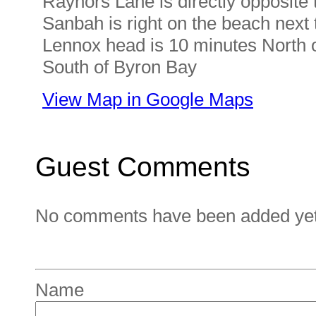
Raynors Lane is directly opposite t
Sanbah is right on the beach next 
Lennox head is 10 minutes North o
South of Byron Bay
View Map in Google Maps
Guest Comments
No comments have been added yet. 
Name