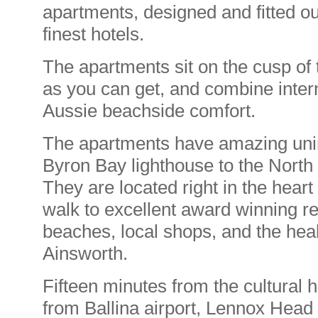
apartments, designed and fitted ou
finest hotels.
The apartments sit on the cusp of 
as you can get, and combine intern
Aussie beachside comfort.
The apartments have amazing uni
Byron Bay lighthouse to the North
They are located right in the hear
walk to excellent award winning r
beaches, local shops, and the heal
Ainsworth.
Fifteen minutes from the cultural
from Ballina airport, Lennox Head i