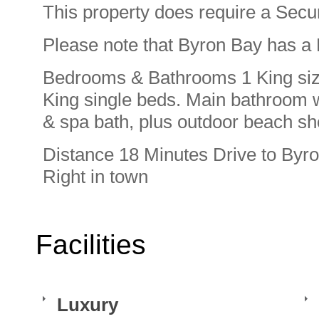
This property does require a Secur
Please note that Byron Bay has a 
Bedrooms & Bathrooms 1 King siz
King single beds. Main bathroom 
& spa bath, plus outdoor beach s
Distance 18 Minutes Drive to Byro
Right in town
Facilities
Luxury