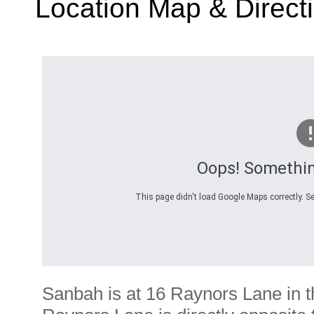
Location Map & Direct
Oops! Somethi
This page didn't load Google Maps correctly. Se
Sanbah is at 16 Raynors Lane in 