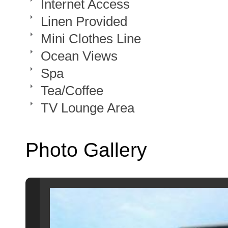
Internet Access
Linen Provided
Mini Clothes Line
Ocean Views
Spa
Tea/Coffee
TV Lounge Area
Photo Gallery