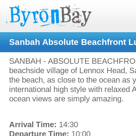
Sanbah Absolute Beachfront L
SANBAH - ABSOLUTE BEACHFRONT L
beachside village of Lennox Head, S
the beach, as close to the ocean as
international high style with relaxed
ocean views are simply amazing.
Arrival Time:
14:30
Departure Time:
10:00