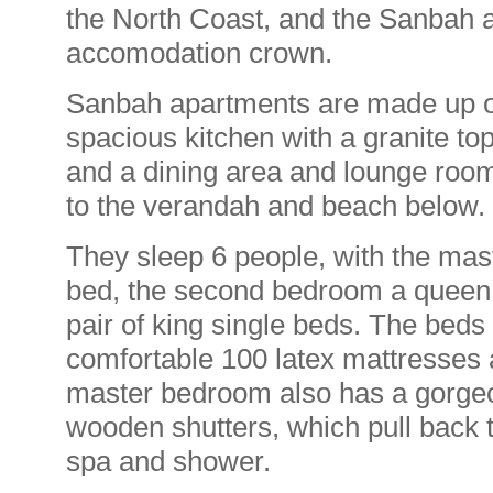
the North Coast, and the Sanbah a
accomodation crown.
Sanbah apartments are made up of 
spacious kitchen with a granite t
and a dining area and lounge room
to the verandah and beach below.
They sleep 6 people, with the mas
bed, the second bedroom a queen 
pair of king single beds. The beds a
comfortable 100 latex mattresses 
master bedroom also has a gorgeo
wooden shutters, which pull back 
spa and shower.