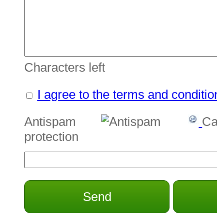
Characters left
I agree to the terms and conditio
Antispam
Ca
protection
Send