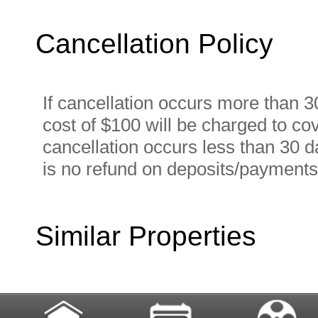
Cancellation Policy
If cancellation occurs more than 30
cost of $100 will be charged to cov
cancellation occurs less than 30 da
is no refund on deposits/payments
Similar Properties