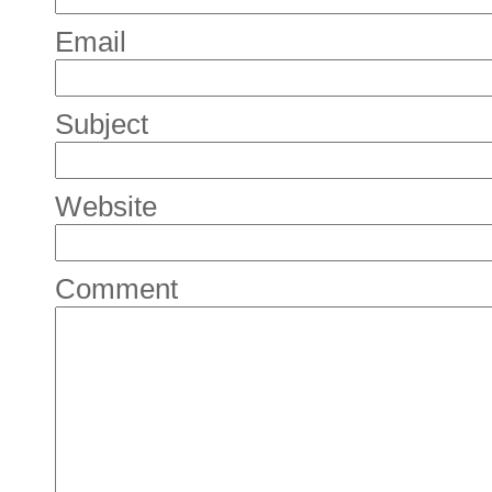
Email
Subject
Website
Comment