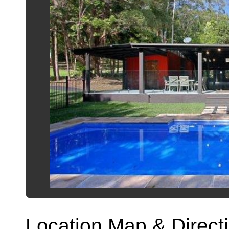
Location Map & Direct