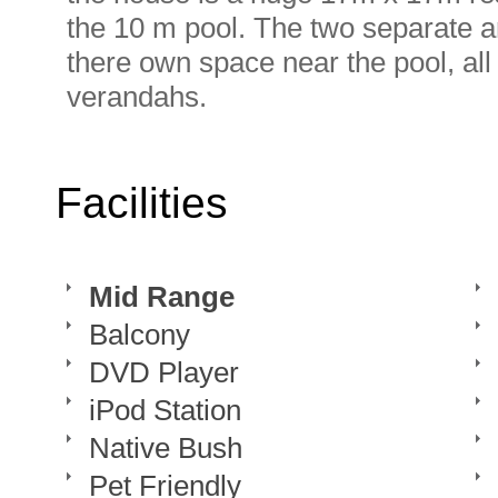
the 10 m pool. The two separate a
there own space near the pool, al
verandahs.
Facilities
Mid Range
Balcony
DVD Player
iPod Station
Native Bush
Pet Friendly