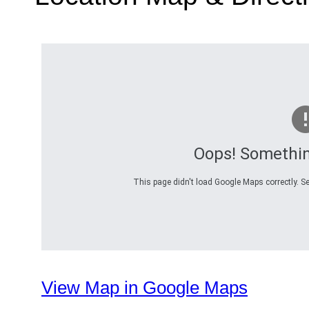
Oops! Somethi
This page didn't load Google Maps correctly. Se
View Map in Google Maps