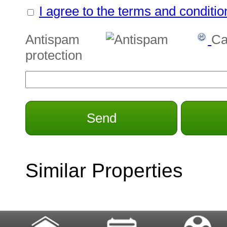
I agree to the terms and conditio
Antispam
Ca
protection
Send
Similar Properties