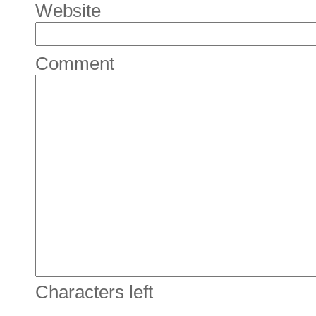
Website
Comment
Characters left