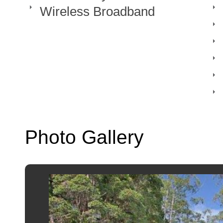
Wireless Broadband
Photo Gallery