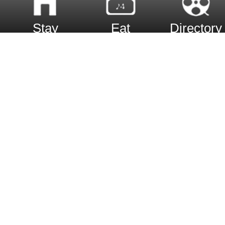
Stay
Eat
Directory