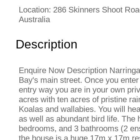
Location:
286 Skinners Shoot Roa
Australia
Description
Enquire Now Description Narringa 
Bay's main street. Once you enter
entry way you are in your own priv
acres with ten acres of pristine ra
Koalas and wallabies. You will hea
as well as abundant bird life. The
bedrooms, and 3 bathrooms (2 ens
the house is a huge 17m x 17m res