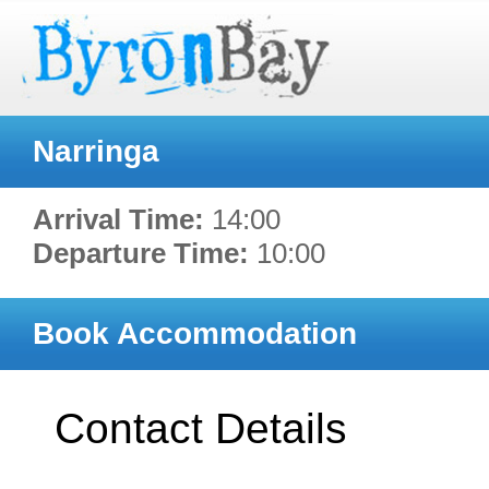
Narringa
Arrival Time:
14:00
Departure Time:
10:00
Book Accommodation
Contact Details