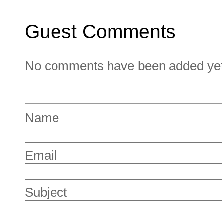
Guest Comments
No comments have been added yet. 
Name
Email
Subject