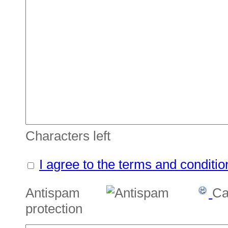
Characters left
I agree to the terms and conditio
Antispam
Ca
protection