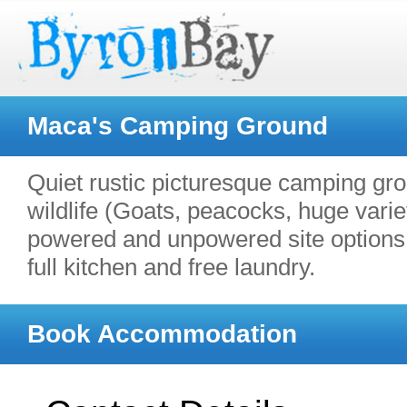
Maca's Camping Ground
Quiet rustic picturesque camping gr
wildlife (Goats, peacocks, huge vari
powered and unpowered site options.
full kitchen and free laundry.
Book Accommodation