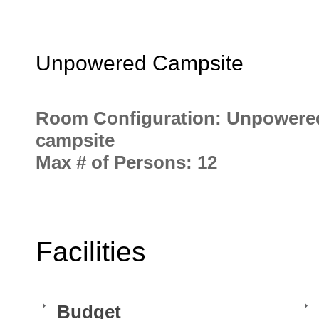
Unpowered Campsite
Room Configuration: Unpowere
campsite
Max # of Persons: 12
Facilities
Budget