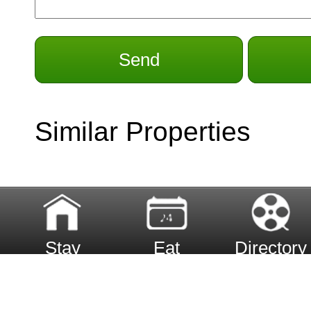
Send
Similar Properties
Stay
Eat
Directory