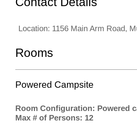
Contact Details
Location:
1156 Main Arm Road, 
Rooms
Powered Campsite
Room Configuration: Powered c
Max # of Persons: 12