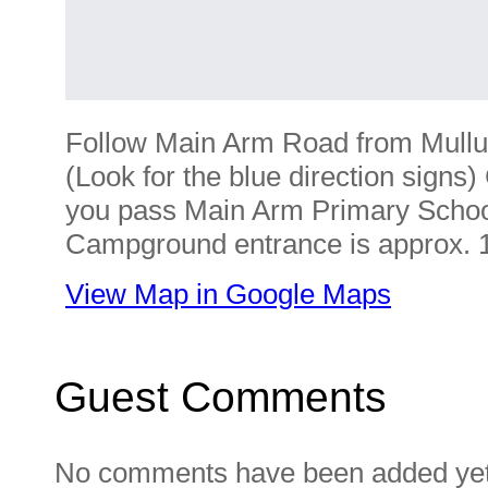
Follow Main Arm Road from Mull
(Look for the blue direction signs)
you pass Main Arm Primary School
Campground entrance is approx. 1
View Map in Google Maps
Guest Comments
No comments have been added yet. 