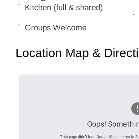
Kitchen (full & shared)
Groups Welcome
Location Map & Direct
Oops! Somethi
This page didn't load Google Maps correctly. Se