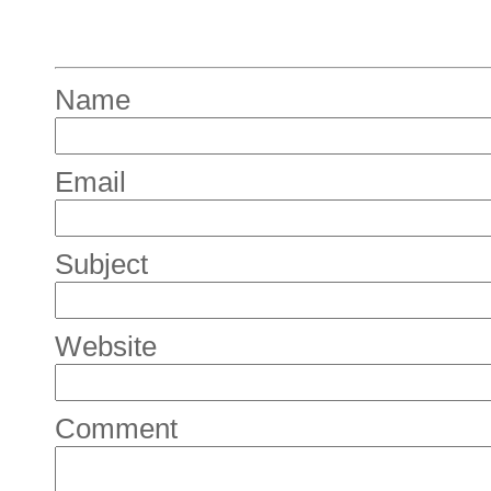
Name
Email
Subject
Website
Comment