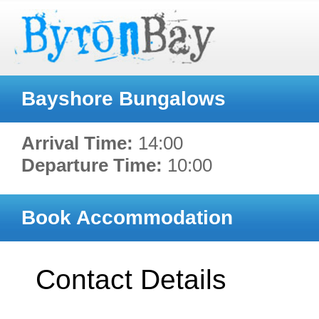
Bayshore Bungalows
Arrival Time:
14:00
Departure Time:
10:00
Book Accommodation
Contact Details