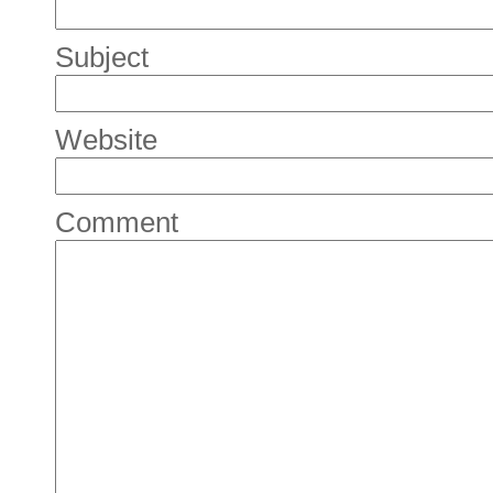
Subject
Website
Comment