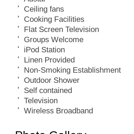
Ceiling fans
Cooking Facilities
Flat Screen Television
Groups Welcome
iPod Station
Linen Provided
Non-Smoking Establishment
Outdoor Shower
Self contained
Television
Wireless Broadband