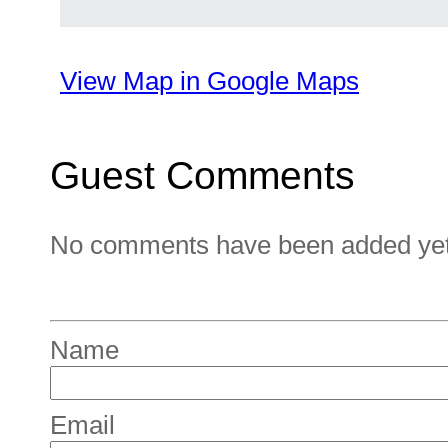
View Map in Google Maps
Guest Comments
No comments have been added yet. 
Name
Email