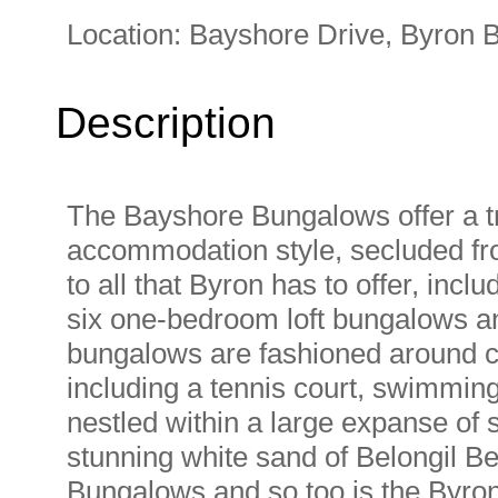
Location:
Bayshore Drive, Byron 
Description
The Bayshore Bungalows offer a t
accommodation style, secluded fro
to all that Byron has to offer, inc
six one-bedroom loft bungalows 
bungalows are fashioned around cen
including a tennis court, swimmin
nestled within a large expanse of 
stunning white sand of Belongil Bea
Bungalows and so too is the Byron