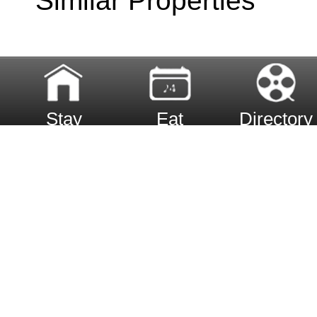
Similar Properties
Stay
Eat
Directory