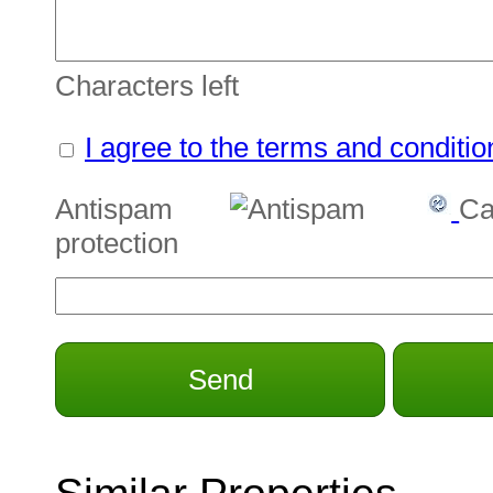
Characters left
I agree to the terms and conditio
Antispam
Ca
protection
Send