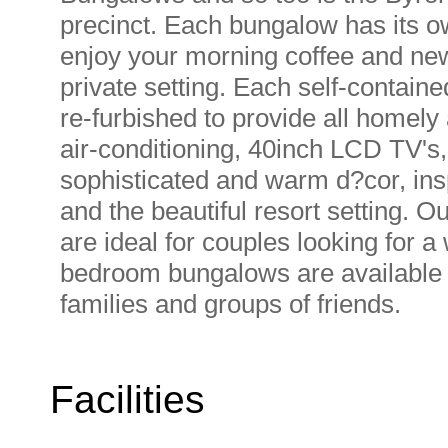
precinct. Each bungalow has its o
enjoy your morning coffee and new
private setting. Each self-contai
re-furbished to provide all homely 
air-conditioning, 40inch LCD TV's, 
sophisticated and warm d?cor, ins
and the beautiful resort setting. 
are ideal for couples looking for 
bedroom bungalows are available in
families and groups of friends.
Facilities