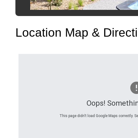
Location Map & Direct
Oops! Somethi
This page didn't load Google Maps correctly. Se