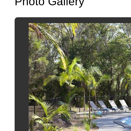
Photo Gallery