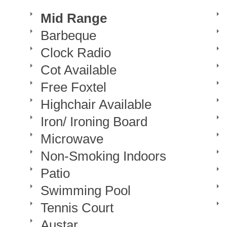
Mid Range
Barbeque
Clock Radio
Cot Available
Free Foxtel
Highchair Available
Iron/ Ironing Board
Microwave
Non-Smoking Indoors
Patio
Swimming Pool
Tennis Court
Austar