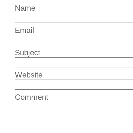
Name
Email
Subject
Website
Comment