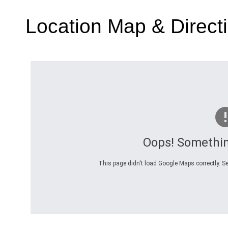
Location Map & Direct
Oops! Somethi
This page didn't load Google Maps correctly. Se