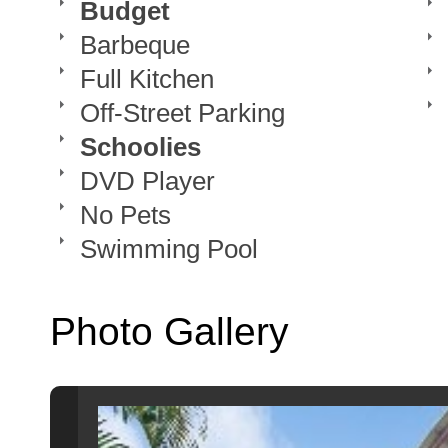
Budget
Barbeque
Full Kitchen
Off-Street Parking
Schoolies
DVD Player
No Pets
Swimming Pool
Photo Gallery