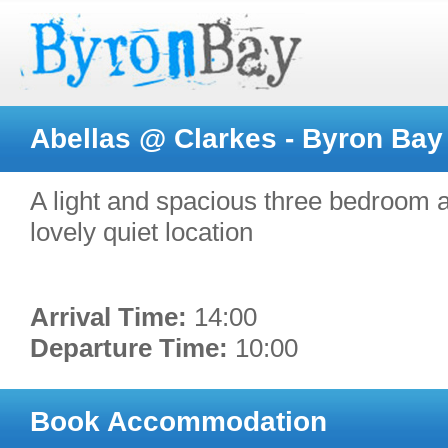
Abellas @ Clarkes - Byron Bay
A light and spacious three bedroom a
lovely quiet location
Arrival Time:
14:00
Departure Time:
10:00
Book Accommodation