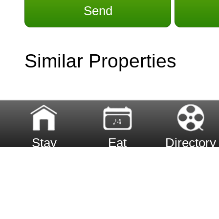
Send
Similar Properties
Stay
Eat
Directory