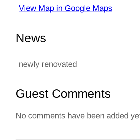
View Map in Google Maps
News
newly renovated
Guest Comments
No comments have been added yet. 