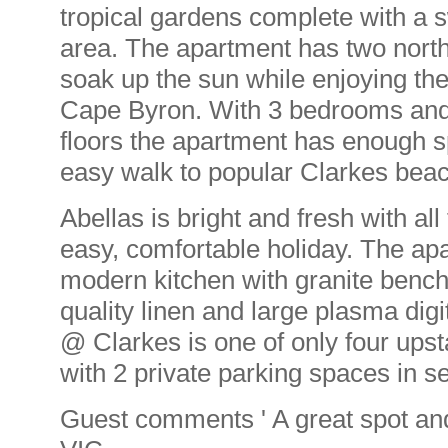
tropical gardens complete with a
area. The apartment has two north
soak up the sun while enjoying th
Cape Byron. With 3 bedrooms and
floors the apartment has enough sp
easy walk to popular Clarkes beac
Abellas is bright and fresh with al
easy, comfortable holiday. The ap
modern kitchen with granite bench
quality linen and large plasma dig
@ Clarkes is one of only four ups
with 2 private parking spaces in 
Guest comments ' A great spot and