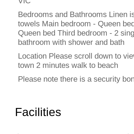
VIC
Bedrooms and Bathrooms Linen is 
towels Main bedroom - Queen bed
Queen bed Third bedroom - 2 singl
bathroom with shower and bath
Location Please scroll down to vi
town 2 minutes walk to beach
Please note there is a security bo
Facilities