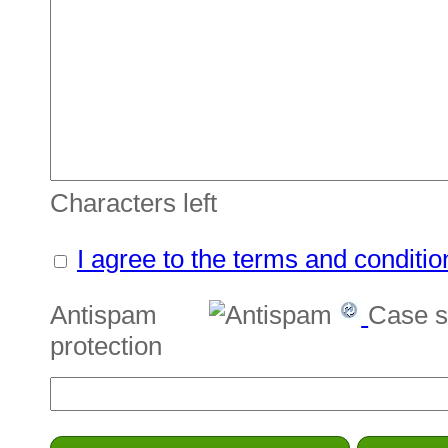
Characters left
I agree to the terms and conditio
Antispam
Case s
protection