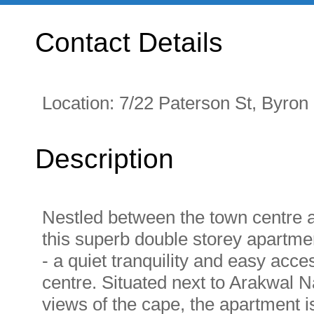
Contact Details
Location:
7/22 Paterson St, Byro
Description
Nestled between the town centre a
this superb double storey apartmen
- a quiet tranquility and easy acc
centre. Situated next to Arakwal N
views of the cape, the apartment i