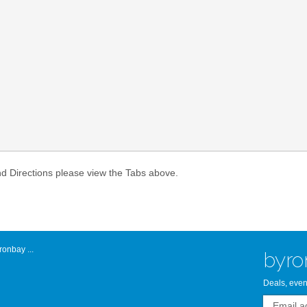
Atlantic Byro
nd Directions please view the Tabs above.
onbay ...
byro
Deals, even