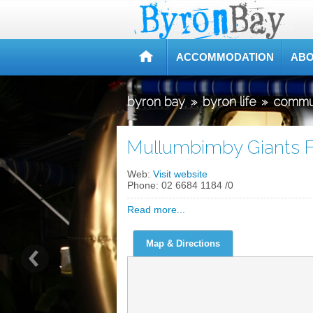
ACCOMMODATION
ABO
byron bay
»
byron life
»
commu
Mullumbimby Giants F
Web:
Visit website
Phone:
02 6684 1184 /0
Read more...
Map & Directions