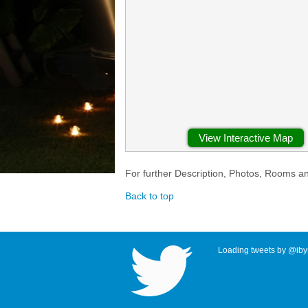
View Interactive Map
For further Description, Photos, Rooms a
Back to top
Loading tweets by @ibyr