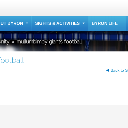
UT BYRON
SIGHTS & ACTIVITIES
BYRON LIFE
nity
»
mullumbimby giants football
ootball
Back to S