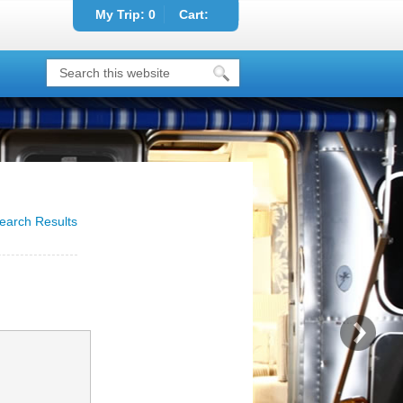
My Trip:
0
Cart:
earch Results