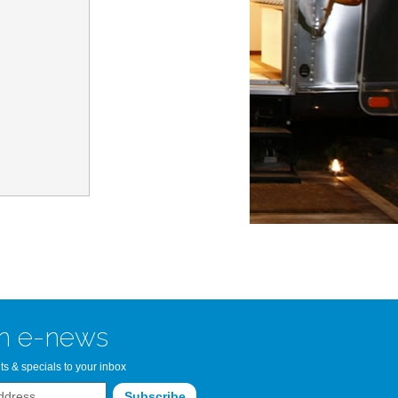
n Bay Airstream
read more >>
n e-news
ts & specials to your inbox