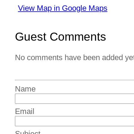
View Map in Google Maps
Guest Comments
No comments have been added yet. 
Name
Email
Subject