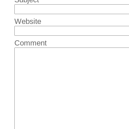
Website
Comment