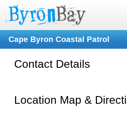
Cape Byron Coastal Patrol
Contact Details
Location Map & Direct