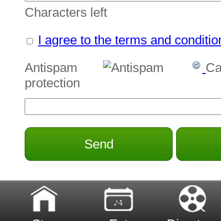
Characters left
I agree to the terms and conditio
Antispam
Ca
protection
Send