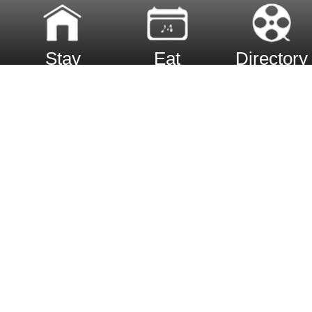
Stay
Eat
Directory