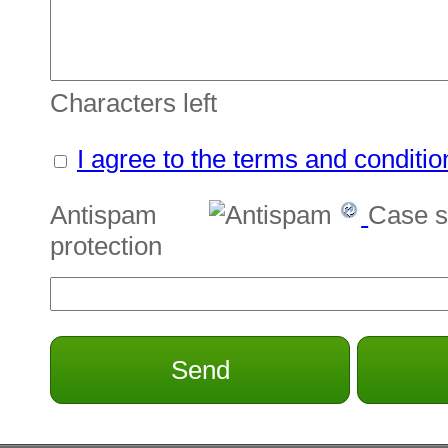
Characters left
I agree to the terms and conditio
Antispam
Case s
protection
Send