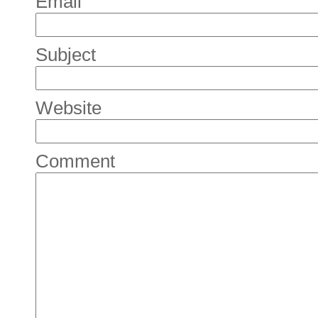
Email
Subject
Website
Comment