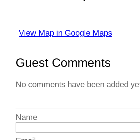
View Map in Google Maps
Guest Comments
No comments have been added yet. 
Name