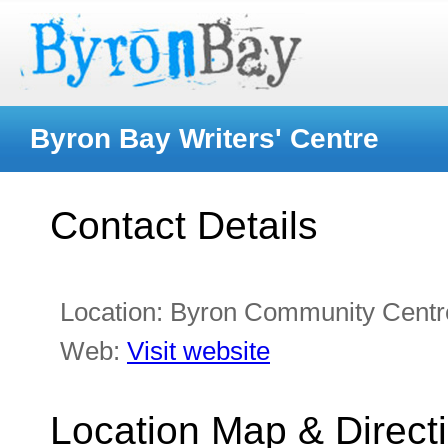
Byron Bay Writers' Centre
Contact Details
Location:
Byron Community Centre
Web:
Visit website
Location Map & Direct