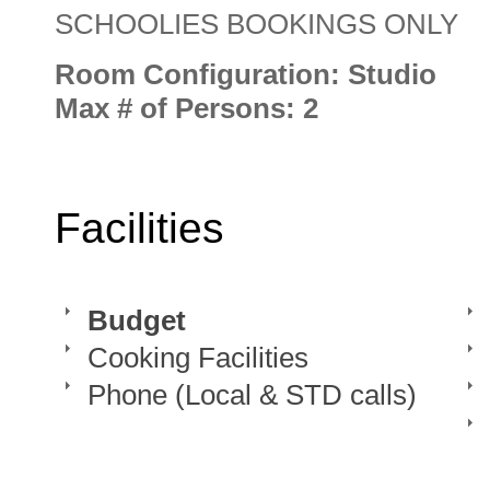
SCHOOLIES BOOKINGS ONLY
Room Configuration: Studio
Max # of Persons: 2
Facilities
Budget
Cooking Facilities
Phone (Local & STD calls)