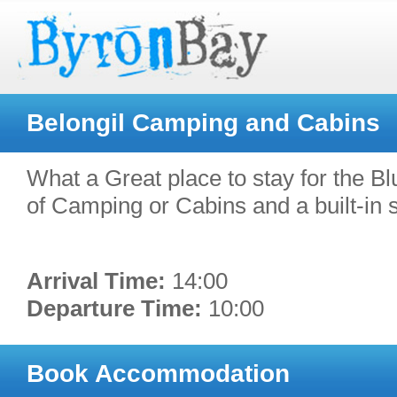
Belongil Camping and Cabins
What a Great place to stay for the Blu
of Camping or Cabins and a built-in so
Arrival Time:
14:00
Departure Time:
10:00
Book Accommodation