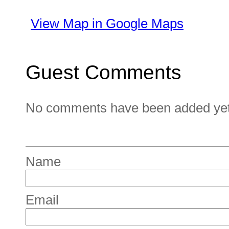
View Map in Google Maps
Guest Comments
No comments have been added yet. 
Name
Email