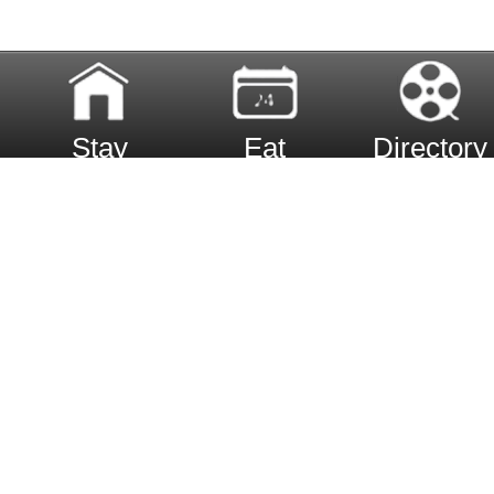
Stay
Eat
Directory