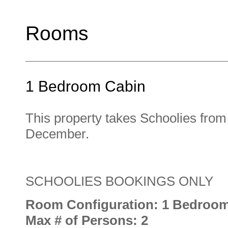
Rooms
1 Bedroom Cabin
This property takes Schoolies fro
December.
SCHOOLIES BOOKINGS ONLY
Room Configuration: 1 Bedroo
Max # of Persons: 2