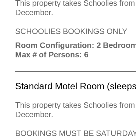
This property takes Schoolies fro
December.
SCHOOLIES BOOKINGS ONLY
Room Configuration: 2 Bedroo
Max # of Persons: 6
Standard Motel Room (sleeps
This property takes Schoolies fro
December.
BOOKINGS MUST BE SATURDAY