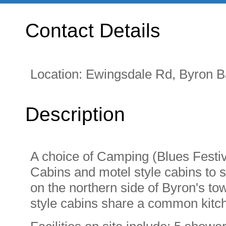
Contact Details
Location:
Ewingsdale Rd, Byron 
Description
A choice of Camping (Blues Festiv
Cabins and motel style cabins to s
on the northern side of Byron's to
style cabins share a common kitche