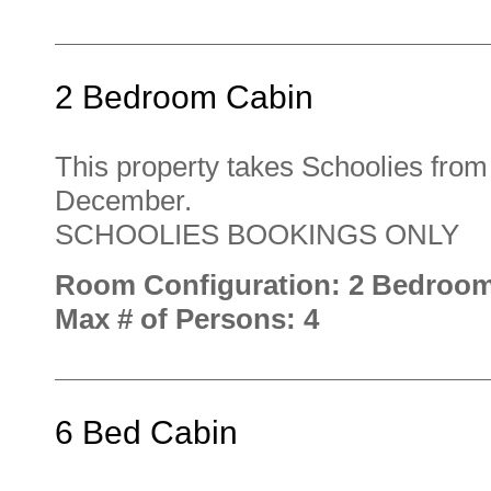
2 Bedroom Cabin
This property takes Schoolies fro
December.
SCHOOLIES BOOKINGS ONLY
Room Configuration: 2 Bedroo
Max # of Persons: 4
6 Bed Cabin