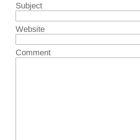
Subject
Website
Comment