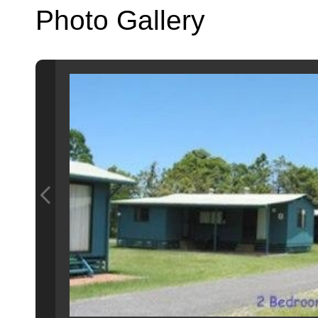
Photo Gallery