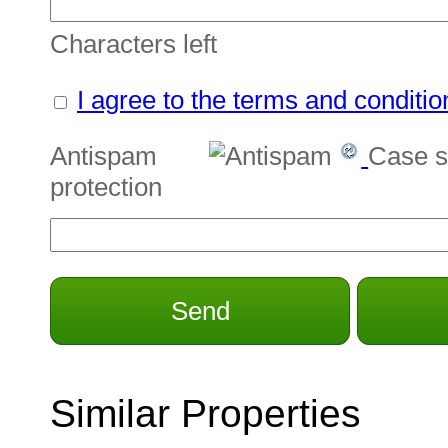
Characters left
I agree to the terms and conditio
Antispam
Case s
protection
Send
Similar Properties