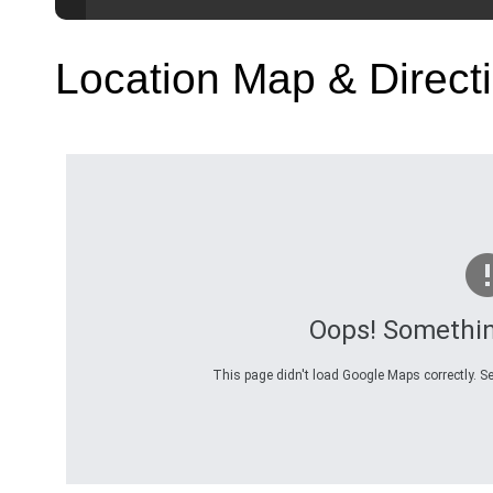
Location Map & Direct
Oops! Somethi
This page didn't load Google Maps correctly. Se