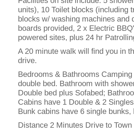
Facilities on site include: 5 showe
units), 10 Toilet blocks (including 
blocks w/ washing machines and d
boards provided, 2 x Electric BBQ
powered sites, plus 24 hr Patrolli
A 20 minute walk will find you in t
drive.
Bedrooms & Bathrooms Camping as
double bed. Bathroom with showe
Double bed plus Sofabed; Bathro
Cabins have 1 Double & 2 Singles
Bunk cabins have 6 single bunks,
Distance 2 Minutes Drive to Town