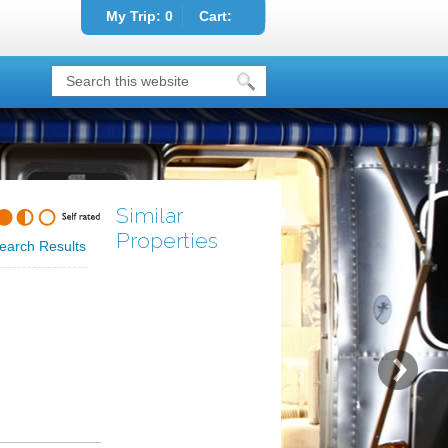
My Trip:
0
Cart:
Similar
Properties
earch Results