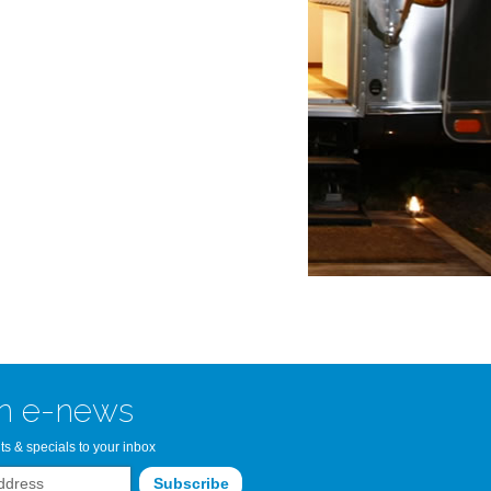
n Bay Airstream
read more >>
n e-news
ts & specials to your inbox