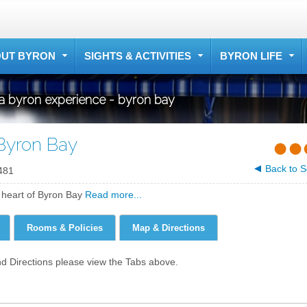
UT BYRON
SIGHTS & ACTIVITIES
BYRON LIFE
a byron experience - byron bay
Byron Bay
Back to S
481
e heart of Byron Bay
Read more...
Rooms & Policies
Map & Directions
nd Directions please view the Tabs above.