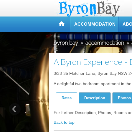
ACCOMMODATION
ABO
byron bay
»
accommodation
»
A Byron Experience - 
3/33-35 Fletcher Lane, Byron Bay NSW 2
A delightful two bedroom apartment in th
Rates
Description
Photos
For further Description, Photos, Rooms a
Back to top