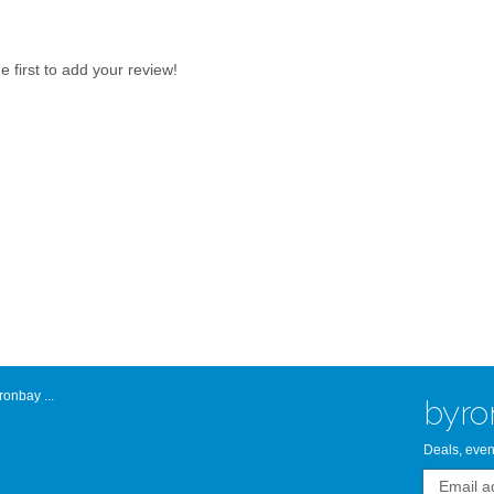
Atlantic Byro
first to add your review!
onbay ...
byro
Deals, even