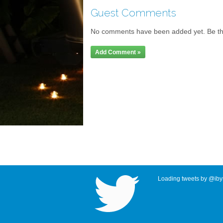
Guest Comments
No comments have been added yet. Be the 
Add Comment »
Loading tweets by @ibyr